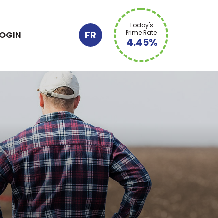
Today's
FR
Prime Rate
LOGIN
4.45%