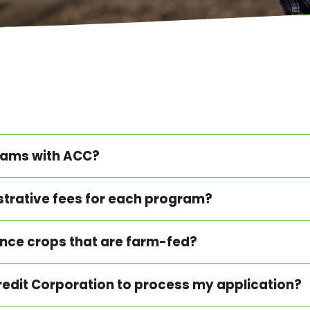
grams with ACC?
strative fees for each program?
ance crops that are farm-fed?
 Credit Corporation to process my application?