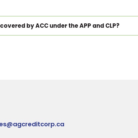
 covered by ACC under the APP and CLP?
ies@agcreditcorp.ca