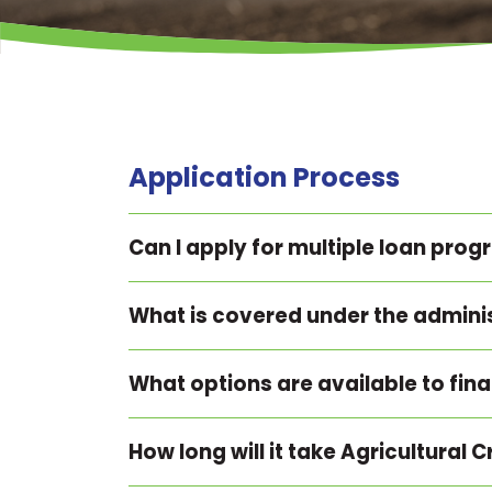
Application Process
Can I apply for multiple loan pro
What is covered under the admini
What options are available to fin
How long will it take Agricultural