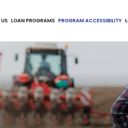
 US
LOAN PROGRAMS
PROGRAM ACCESSIBILITY