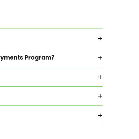
 Payments Program?