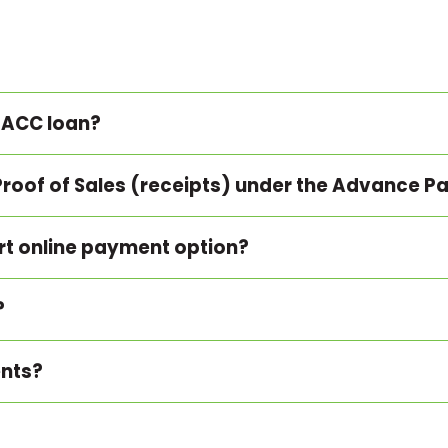
 ACC loan?
Proof of Sales (receipts) under the Advance
ort online payment option?
?
ents?