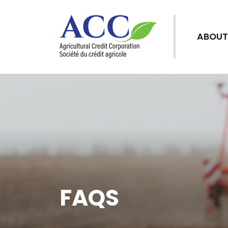
ABOUT
FAQS