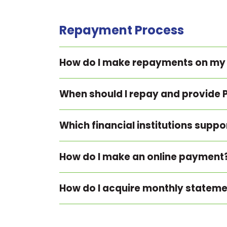
Repayment Process
How do I make repayments on my
When should I repay and provide 
Which financial institutions supp
How do I make an online payment
How do I acquire monthly statem