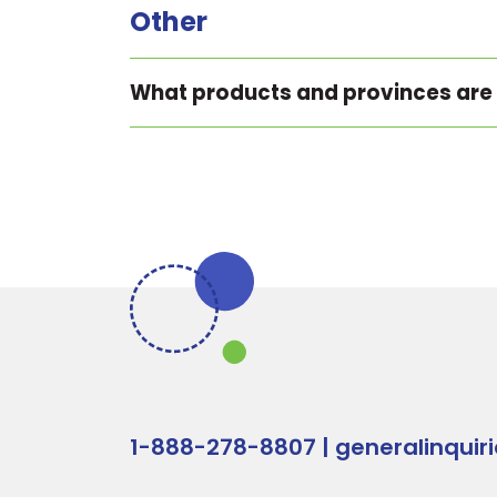
Other
What products and provinces are
1-888-278-8807
|
generalinquir