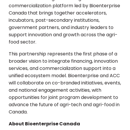
commercialization platform led by Bioenterprise
Canada that brings together accelerators,
incubators, post-secondary institutions,
government partners, and industry leaders to
support innovation and growth across the agri-
food sector.
This partnership represents the first phase of a
broader vision to integrate financing, innovation
services, and commercialization support into a
unified ecosystem model. Bioenterprise and ACC
will collaborate on co-branded initiatives, events,
and national engagement activities, with
opportunities for joint program development to
advance the future of agri-tech and agri-food in
Canada.
About Bioenterprise Canada