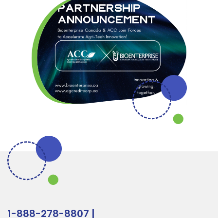
1-888-278-8807
|