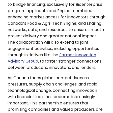
to bridge financing, exclusively for Bioenterprise
program applicants and Engine members;
enhancing market access for innovators through
Canada’s Food & Agri-Tech Engine; and sharing
networks, data, and resources to ensure smooth
project delivery and greater national impact.
The collaboration will also extend to joint
engagement activities, including opportunities
through initiatives like the
Farmer Innovation
Advisory Group
, to foster stronger connections
between producers, innovators, and lenders.
As Canada faces global competitiveness
pressures, supply chain challenges, and rapid
technological change, connecting innovation
with financial tools has become increasingly
important. This partnership ensures that
promising companies and valued producers are