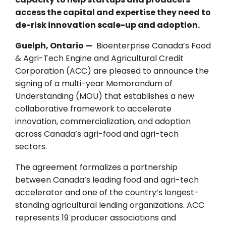
access the capital and expertise they need to
de-risk innovation scale-up and adoption.
Guelph, Ontario —
Bioenterprise Canada’s Food
& Agri-Tech Engine and Agricultural Credit
Corporation (ACC) are pleased to announce the
signing of a multi-year Memorandum of
Understanding (MOU) that establishes a new
collaborative framework to accelerate
innovation, commercialization, and adoption
across Canada’s agri-food and agri-tech
sectors.
The agreement formalizes a partnership
between Canada’s leading food and agri-tech
accelerator and one of the country’s longest-
standing agricultural lending organizations. ACC
represents 19 producer associations and