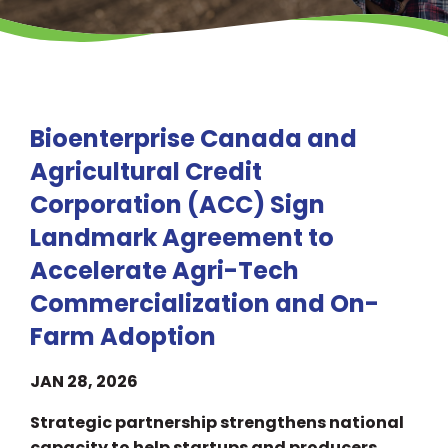
Bioenterprise Canada and
Agricultural Credit
Corporation (ACC) Sign
Landmark Agreement to
Accelerate Agri-Tech
Commercialization and On-
Farm Adoption
JAN 28, 2026
Strategic partnership strengthens national
capacity to help startups and producers