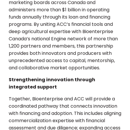
marketing boards across Canada and
administers more than $1 billion in operating
funds annually through its loan and financing
programs. By uniting ACC’s financial tools and
deep agricultural expertise with Bioenterprise
Canada’s national Engine network of more than
1,200 partners and members, this partnership
provides both innovators and producers with
unprecedented access to capital, mentorship,
and collaborative market opportunities.
Strengthening innovation through
integrated support
Together, Bioenterprise and ACC will provide a
coordinated pathway that connects innovation
with financing and adoption. This includes aligning
commercialization expertise with financial
assessment and due diligence; expanding access