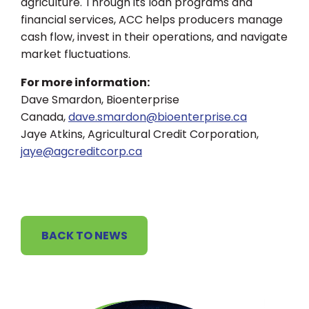
agriculture. Through its loan programs and
financial services, ACC helps producers manage
cash flow, invest in their operations, and navigate
market fluctuations.
For more information:
Dave Smardon, Bioenterprise
Canada,
dave.smardon@bioenterprise.ca
Jaye Atkins, Agricultural Credit Corporation,
jaye@agcreditcorp.ca
BACK TO NEWS