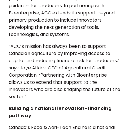
guidance for producers. In partnering with
Bioenterprise, ACC extends its support beyond
primary production to include innovators
developing the next generation of tools,
technologies, and systems.
“ACC’s mission has always been to support
Canadian agriculture by improving access to
capital and reducing financial risk for producers,”
says Jaye Atkins, CEO of Agricultural Credit
Corporation. “Partnering with Bioenterprise
allows us to extend that support to the
innovators who are also shaping the future of the
sector.”
Building a national innovation–financing
pathway
Canada’s Food & Agri-Tech Engine is a national