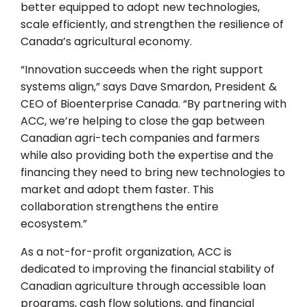
better equipped to adopt new technologies,
scale efficiently, and strengthen the resilience of
Canada’s agricultural economy.
“Innovation succeeds when the right support
systems align,” says Dave Smardon, President &
CEO of Bioenterprise Canada. “By partnering with
ACC, we’re helping to close the gap between
Canadian agri-tech companies and farmers
while also providing both the expertise and the
financing they need to bring new technologies to
market and adopt them faster. This
collaboration strengthens the entire
ecosystem.”
As a not-for-profit organization, ACC is
dedicated to improving the financial stability of
Canadian agriculture through accessible loan
programs, cash flow solutions, and financial