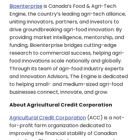
Bioenterprise
is Canada’s Food & Agri-Tech
Engine, the country’s leading agri-tech alliance,
uniting innovators, partners, and investors to
drive groundbreaking agri-food innovation. By
providing market intelligence, mentorship, and
funding, Bioenterprise bridges cutting-edge
research to commercial success, helping agri-
food innovations scale nationally and globally.
Through its team of agri-food industry experts
and Innovation Advisors, The Engine is dedicated
to helping small- and medium-sized agri-food
businesses connect, innovate, and grow.
About Agricultural Credit Corporation
Agricultural Credit Corporation
(ACC) is a not-
for-profit farm organization dedicated to
improving the financial stability of Canadian