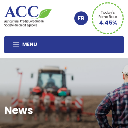
Today's
FR
Prime Rate
4.45%
MENU
News